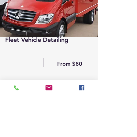
Fleet Vehicle Detailing
From $80
Read More