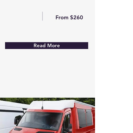
From $260
Read More