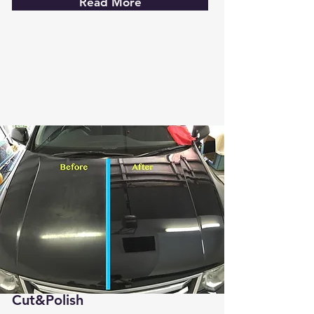
Read More
Cut&Polish