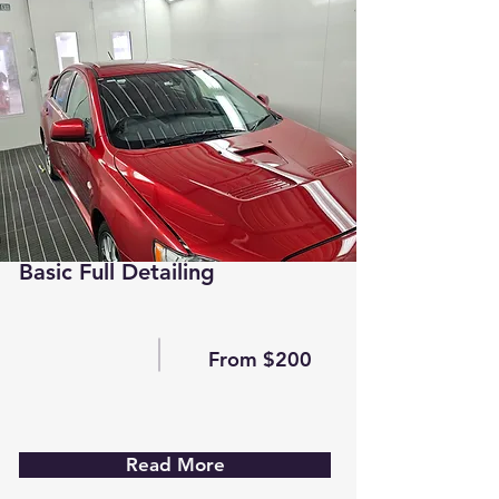
Basic Full Detailing
From $200
Read More