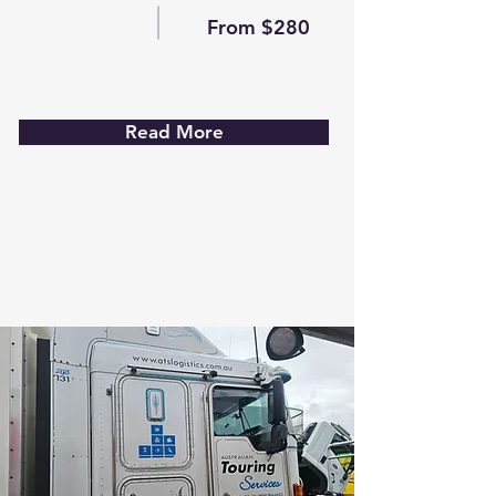
From $280
Read More