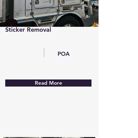
Sticker Removal
POA
Read More