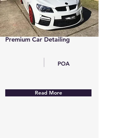
Premium Car Detailing
POA
Read More