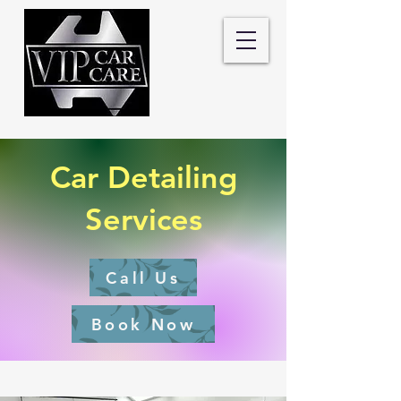
Car Detailing
Services
Call Us
Book Now