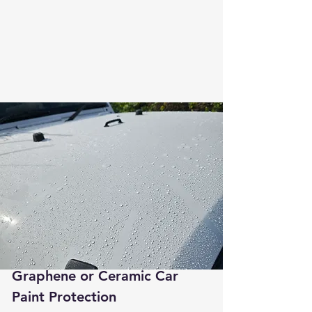
Graphene or Ceramic Car
Paint Protection