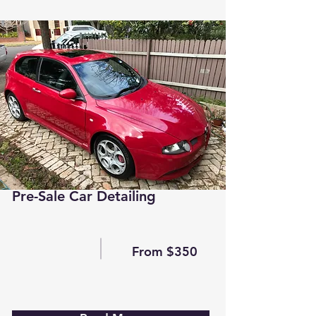
Pre-Sale Car Detailing
From $350