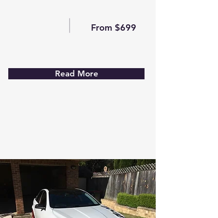
From $699
Read More