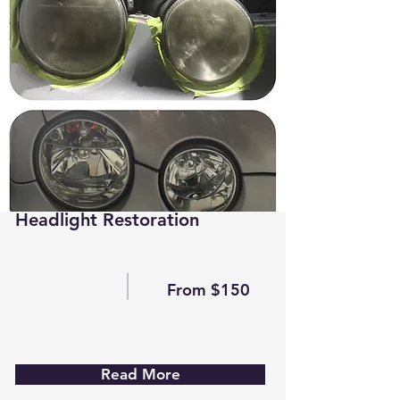
Headlight Restoration
From $150
Read More