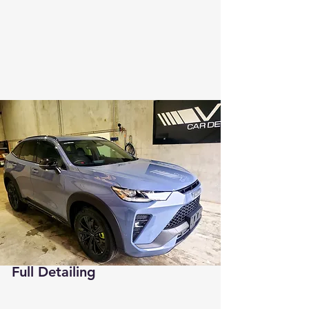
Full Detailing