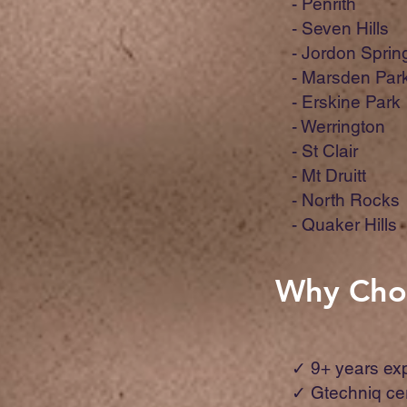
- Penrith
- Seven Hills
- Jordon Sprin
- Marsden Par
- Erskine Park
- Werrington
- St Clair
- Mt Druitt
- North Rocks
- Quaker Hills
Why Choo
✓ 9+ years ex
✓ Gtechniq ce