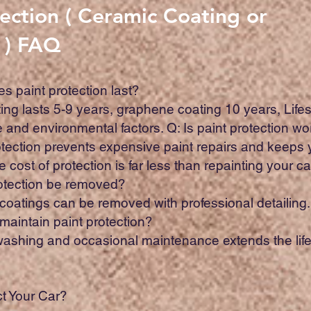
tection ( Ceramic Coating or
 ) FAQ
s paint protection last?
ing lasts 5-9 years, graphene coating 10 years, Li
and environmental factors. Q: Is paint protection wor
rotection prevents expensive paint repairs and keeps 
 cost of protection is far less than repainting your ca
rotection be removed?
 coatings can be removed with professional detailing
 maintain paint protection?
 washing and occasional maintenance extends the life
t Your Car?