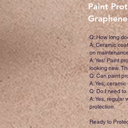
Paint Pro
Graphene
Q: How long doe
A: Ceramic coat
on maintenance 
A: Yes! Paint p
looking new. The
Q: Can paint p
A: Yes, ceramic
Q: Do I need to
A: Yes, regular
protection.
Ready to Protec