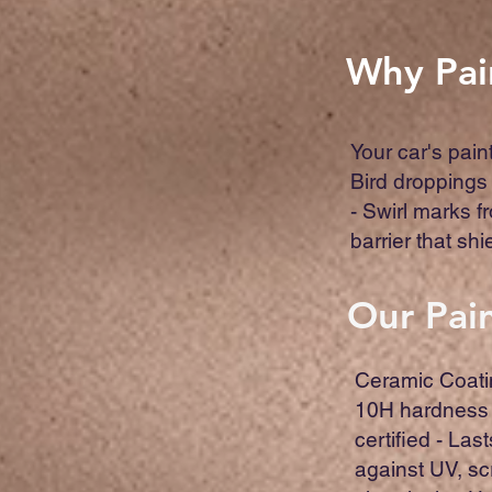
Why Pai
Your car's pain
Bird droppings
- Swirl marks f
barrier that sh
Our Pain
Ceramic Coati
10H hardness 
certified - Las
against UV, sc