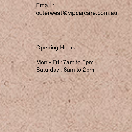
Email :
outerwest@vipcarcare.com.au
Opening Hours :
Mon - Fri : 7am to 5pm
Saturday : 8am to 2pm