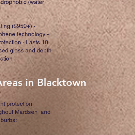
ydrophobic (water
ing ($950+) -
hene technology -
otection - Lasts 10
ced gloss and depth -
ction
Areas in Blacktown
nt protection
ughout Mardsen and
uburbs: