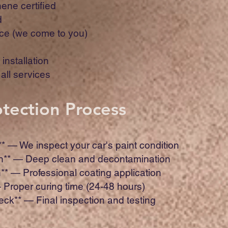
ene certified
d
ce (we come to you)
installation
all services
otection Process
** — We inspect your car's paint condition
on** — Deep clean and decontamination
n** — Professional coating application
— Proper curing time (24-48 hours)
heck** — Final inspection and testing