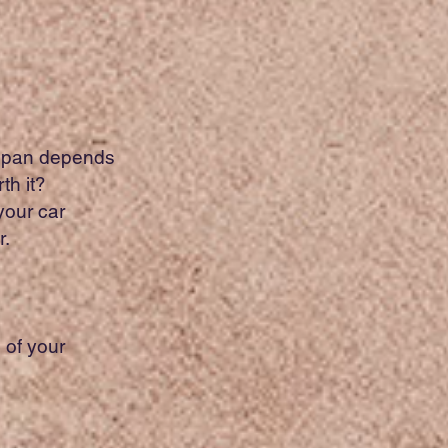
fespan depends
th it?
your car
r.
.
 of your