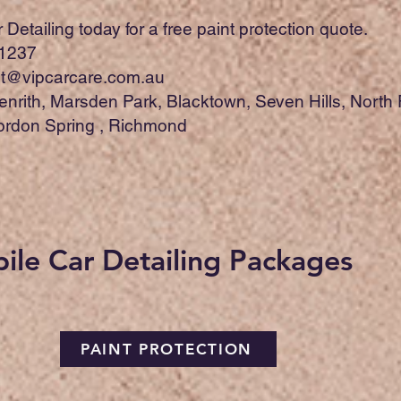
Detailing today for a free paint protection quote.
1237
t@vipcarcare.com.au
enrith, Marsden Park, Blacktown, Seven Hills, North
Jordon Spring , Richmond
ile Car Detailing Packages
PAINT PROTECTION