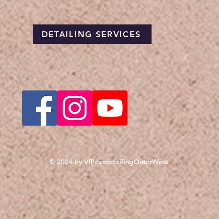
DETAILING SERVICES
© 2024 by VIPcardetailingOuterWest