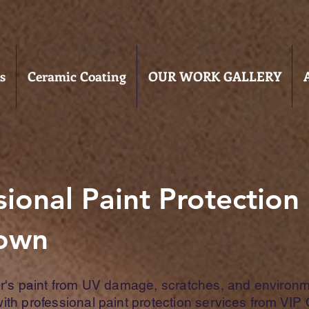
s
Ceramic Coating
OUR WORK GALLERY
sional Paint Protection 
town
ar's paint from UV damage, scratches, and environm
th professional paint protection services from VIP 