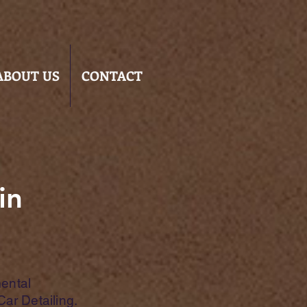
ABOUT US
CONTACT
in
ental
Car Detailing.