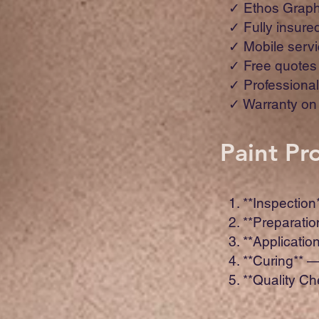
✓ Ethos Graph
✓ Fully insure
✓ Mobile servi
✓ Free quotes
✓ Professional 
✓ Warranty on 
Paint Pr
1. **Inspection
2. **Preparati
3. **Applicatio
4. **Curing** 
5. **Quality C