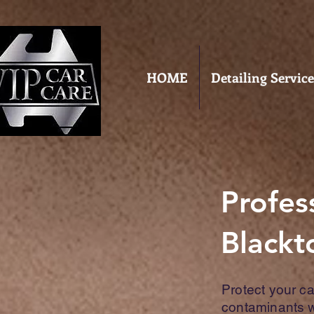
HOME
Detailing Service
Profes
Black
Protect your c
contaminants wi