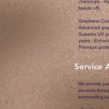
chemicals - H
beads off)
Graphene Coat
Advanced grap
Superior UV pr
years - Enhan
Premium prote
Service 
We provide pai
services thro
surrounding s