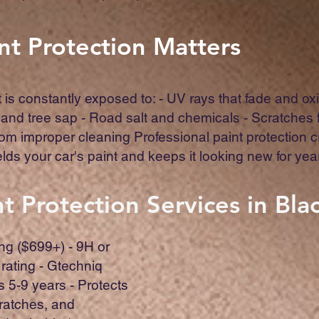
nt Protection Matters
t is constantly exposed to: - UV rays that fade and oxi
 and tree sap - Road salt and chemicals - Scratches
rom improper cleaning Professional paint protection 
ields your car's paint and keeps it looking new for yea
t Protection Services in Bl
ng ($699+) - 9H or
rating - Gtechniq
ts 5-9 years - Protects
ratches, and