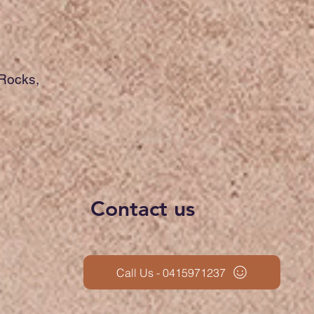
 Rocks,
Contact us
Call Us - 0415971237