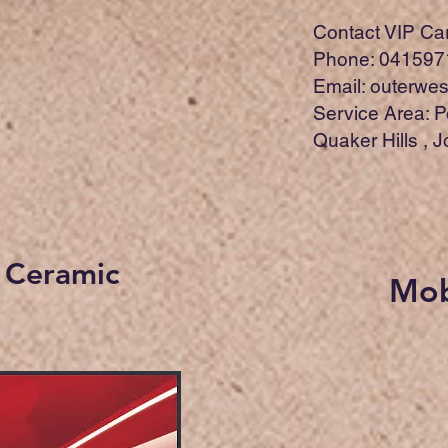
Contact VIP Car 
Phone: 041597
Email:
outerwes
Service Area: P
Quaker Hills , 
r Ceramic
Mob