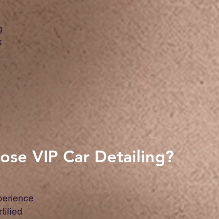
g
k
se VIP Car Detailing?
perience
rtified