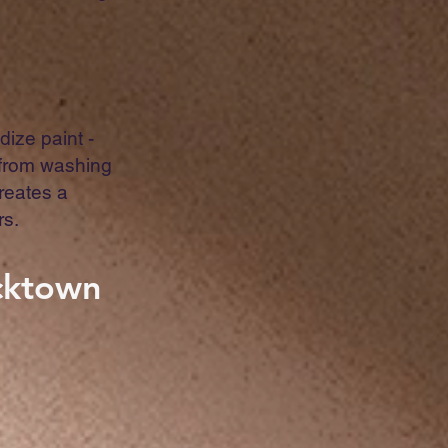
dize paint -
 from washing
creates a
rs.
acktown